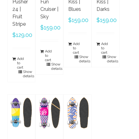
Pusher
Fun
Kiss |
Kiss |
24 |
Cruiser |
Blues
Darks
Fruit
Sky
$
159.00
$
159.00
Stripe
$
159.00
$
129.00
Add
Add
to
to
Add
cart
cart
to
Show
Show
Add
cart
details
details
to
Show
cart
details
Show
details