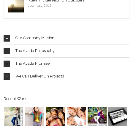
Nullam Vitae Nibh Un Odiosters
July 31st, 2012
Our Company Mission
The Avada Philosophy
The Avada Promise
We Can Deliver On Projects
Recent Works