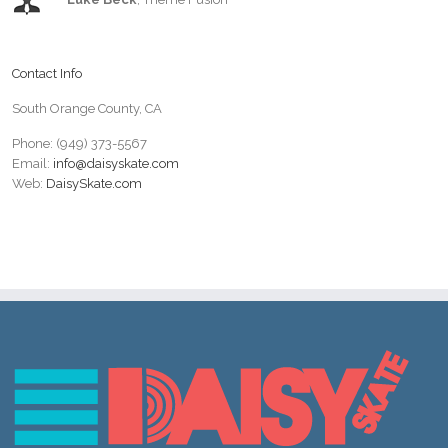
Contact Info
South Orange County, CA
Phone: (949) 373-5567
Email:
info@daisyskate.com
Web:
DaisySkate.com