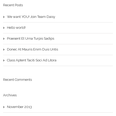
Recent Posts
We want YOU! Join Team Daisy
Hello world!
Praesent Et Urna Turpis Sadips
Donec At Mauris Enim Duis Untis
Class Aptent Taciti Soci Ad Litora
Recent Comments
Archives
November 2013