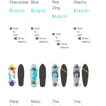
Firecracker
Blue
Pink
Peachy
Zing
$
129.00
$
129.00
$
145.00
$
145.00
Add
Add
Add
to
to
to
Add
cart
cart
cart
to
Show
Show
Show
cart
details
details
details
Show
details
Petal
Retro
The
The