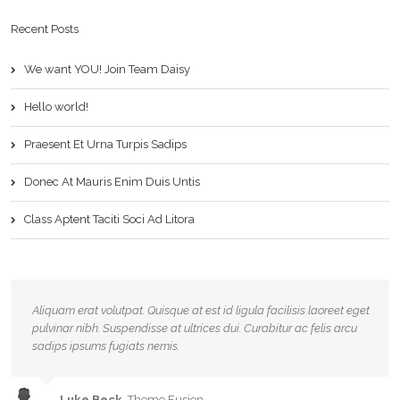
Recent Posts
We want YOU! Join Team Daisy
Hello world!
Praesent Et Urna Turpis Sadips
Donec At Mauris Enim Duis Untis
Class Aptent Taciti Soci Ad Litora
Aliquam erat volutpat. Quisque at est id ligula facilisis laoreet eget
pulvinar nibh. Suspendisse at ultrices dui. Curabitur ac felis arcu
sadips ipsums fugiats nemis.
Luke Beck
,
Theme Fusion