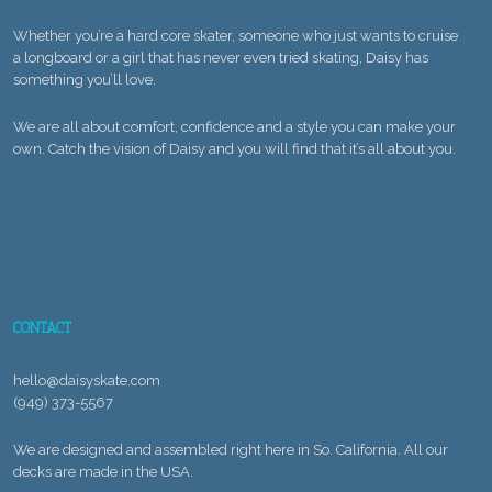
Whether you’re a hard core skater, someone who just wants to cruise
a longboard or a girl that has never even tried skating, Daisy has
something you’ll love.
We are all about comfort, confidence and a style you can make your
own. Catch the vision of Daisy and you will find that it’s all about you.
CONTACT
hello@daisyskate.com
(949) 373-5567
We are designed and assembled right here in So. California. All our
decks are made in the USA.