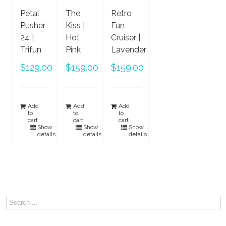
Petal
The
Retro
Pusher
Kiss |
Fun
24 |
Hot
Cruiser |
Trifun
Pink
Lavender
$
129.00
$
159.00
$
159.00
Add
Add
Add
to
to
to
cart
cart
cart
Show
Show
Show
details
details
details