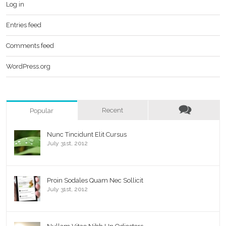
Log in
Entries feed
Comments feed
WordPress.org
Recent
Popular
Nunc Tincidunt Elit Cursus
July 31st, 2012
Proin Sodales Quam Nec Sollicit
July 31st, 2012