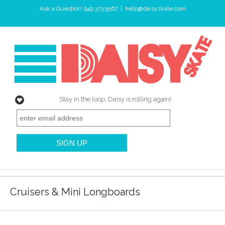
Ask a Question! 949.373.5567
|
hello@daisyskate.com
Stay in the loop, Daisy is rolling again!
Cruisers & Mini Longboards