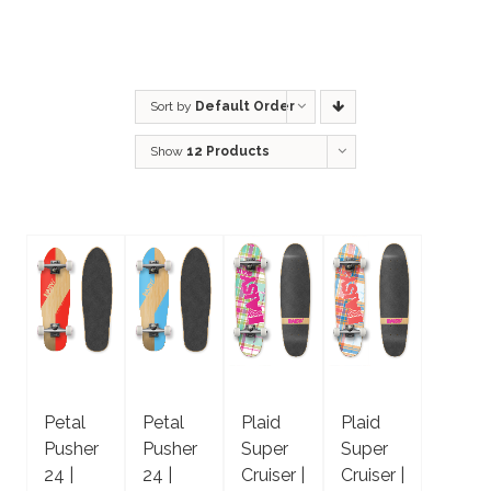
Sort by
Default Order
Show
12 Products
Petal
Petal
Plaid
Plaid
Pusher
Pusher
Super
Super
24 |
24 |
Cruiser |
Cruiser |