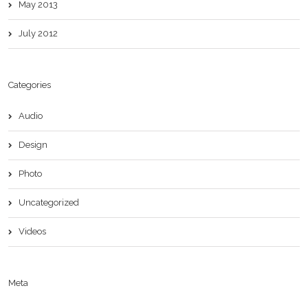
May 2013
July 2012
Categories
Audio
Design
Photo
Uncategorized
Videos
Meta